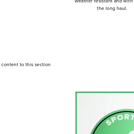
weather resistant and with
the long haul.
 content to this section