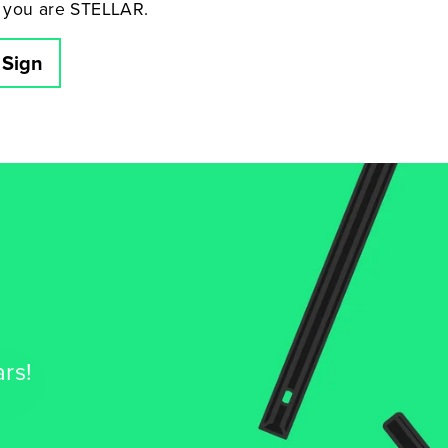
 you are STELLAR.
 Sign
ars!