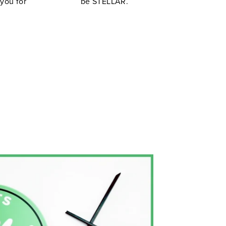
 you for
be STELLAR.