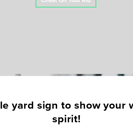
Cheer On Your Kid
e yard sign to show your w
spirit!