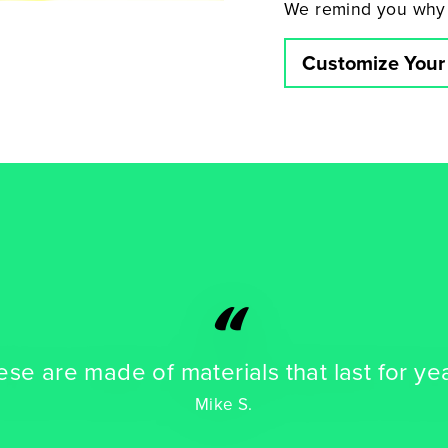
We remind you why
Customize Your
“
se are made of materials that last for ye
Mike S.