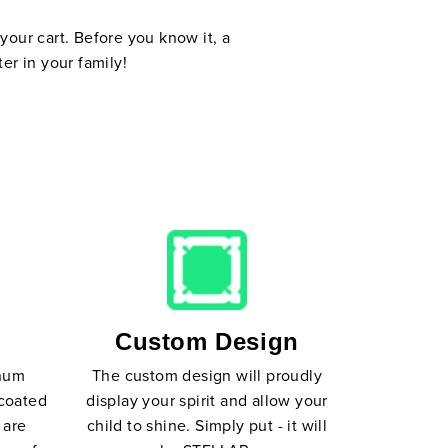
your cart. Before you know it, a
er in your family!
Custom Design
inum
The custom design will proudly
coated
display your spirit and allow your
 are
child to shine. Simply put - it will