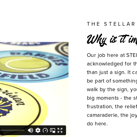
THE STELLAR
Why is it i
Our job here at STE
acknowledged for th
than just a sign. It
be part of somethin
walk by the sign, y
big moments - the st
frustration, the relie
camaraderie, the joy
do here.