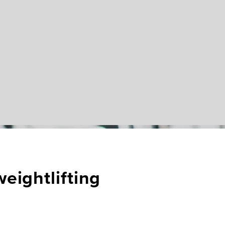
eightlifting