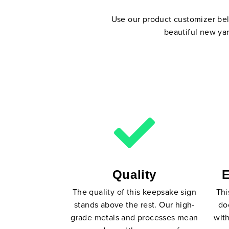
Use our product customizer belo
beautiful new yar
Quality
E
The quality of this keepsake sign
Thi
stands above the rest. Our high-
do
grade metals and processes mean
with