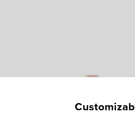
Customizabl