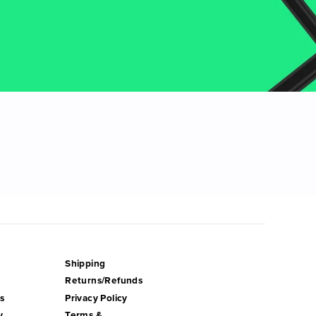
Shipping
Returns/Refunds
s
Privacy Policy
y
Terms &