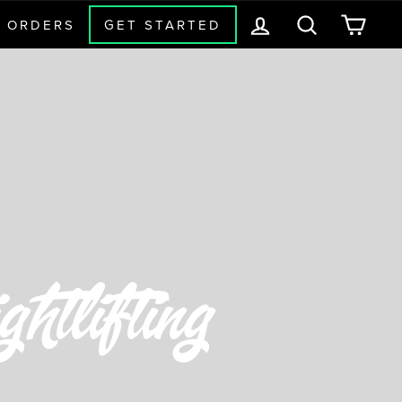
LOG IN
SEARCH
CAR
 ORDERS
GET STARTED
htlifting