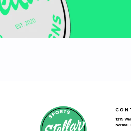
CON
1215 War
Normal, 