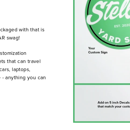
ackaged with that is
LAR swag!
stomization
s that can travel
ars, laptops,
e - anything you can