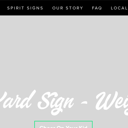
SPIRIT SIGNS
OUR STORY
FAQ
LOCAL
ard Sign - Weig