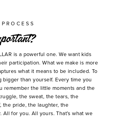
 PROCESS
mportant?
LLAR is a powerful one. We want kids
eir participation. What we make is more
 captures what it means to be included. To
g bigger than yourself. Every time you
ou remember the little moments and the
ruggle, the sweat, the tears, the
f, the pride, the laughter, the
. All for you. All yours. That’s what we