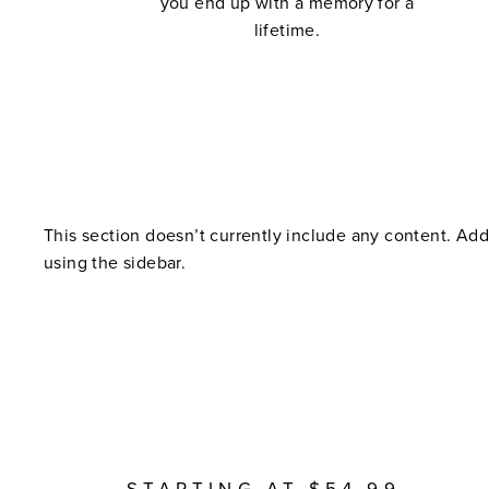
you end up with a memory for a
lifetime.
This section doesn’t currently include any content. Add
using the sidebar.