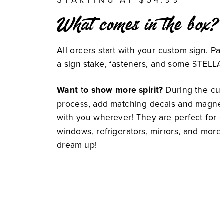
STARTING AT $54.99
What comes in the box?
All orders start with your custom sign. P
a sign stake, fasteners, and some STEL
Want to show more spirit?
During the cu
process, add matching decals and magnet
with you wherever! They are perfect for c
windows, refrigerators, mirrors, and mor
dream up!