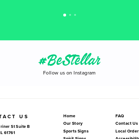
#BeStellar
Follow us on Instagram
Home
FAQ
TACT US
Our Story
Contact Us
riner St Suite B
Sports Signs
Local Order
IL 61761
Spirit Signs
Accessibilit