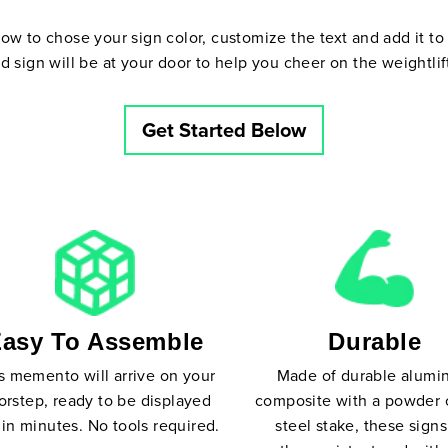
w to chose your sign color, customize the text and add it to 
d sign will be at your door to help you cheer on the weightlift
Get Started Below
asy To Assemble
Durable
s memento will arrive on your
Made of durable alum
orstep, ready to be displayed
composite with a powder 
in minutes. No tools required.
steel stake, these signs