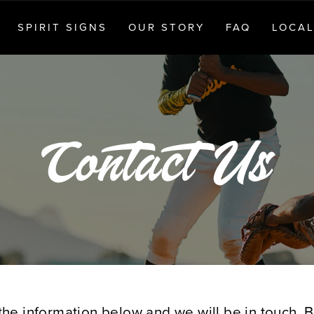
SPIRIT SIGNS
OUR STORY
FAQ
LOCAL
Contact Us
ut the information below and we will be in touch.