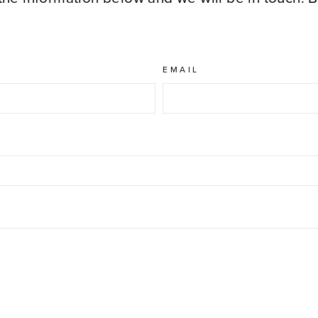
EMAIL