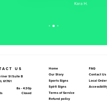
Kara H.
TACT US
Home
FAQ
Our Story
Contact Us
riner St Suite B
Sports Signs
Local Order
IL 61761
Spirit Signs
Accessibilit
8a - 4:30p
Terms of Service
ds
Closed
Refund policy