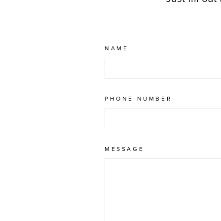
NAME
PHONE NUMBER
MESSAGE