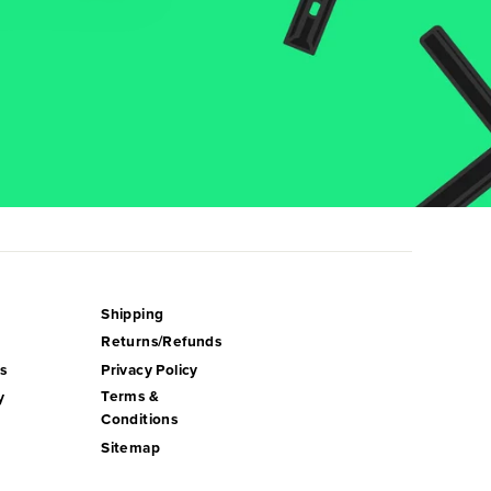
Shipping
Returns/Refunds
s
Privacy Policy
Terms &
y
Conditions
Sitemap