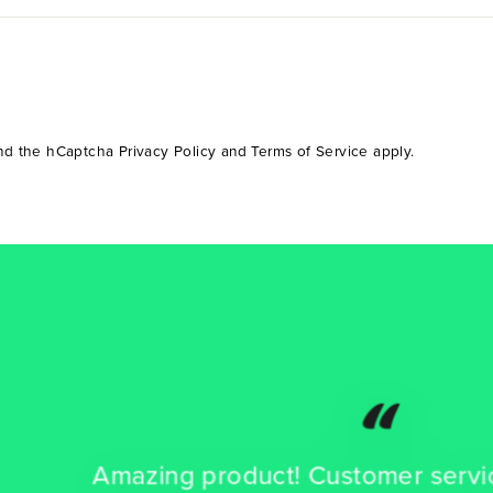
and the hCaptcha
Privacy Policy
and
Terms of Service
apply.
“
azing product! Customer service is the b