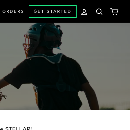
LOG IN
SEARCH
CAR
 ORDERS
GET STARTED
 Be STELLAR!