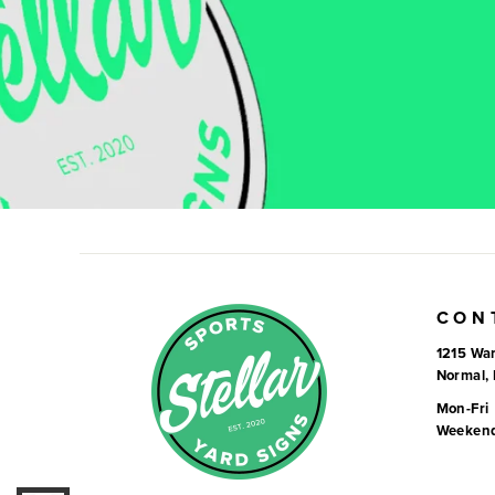
CON
1215 War
Normal, 
Mon-Fri
Weeken