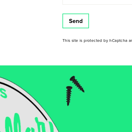
Send
This site is protected by hCaptcha 
Am