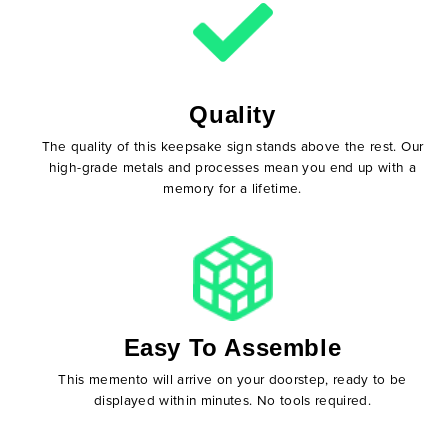
Quality
The quality of this keepsake sign stands above the rest. Our
high-grade metals and processes mean you end up with a
memory for a lifetime.
Easy To Assemble
This memento will arrive on your doorstep, ready to be
displayed within minutes. No tools required.