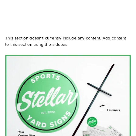
This section doesn’t currently include any content. Add content
to this section using the sidebar.