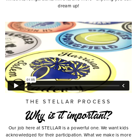
dream up!
THE STELLAR PROCESS
Why is it important?
Our job here at STELLAR is a powerful one. We want kids
acknowledged for their participation. What we make is more