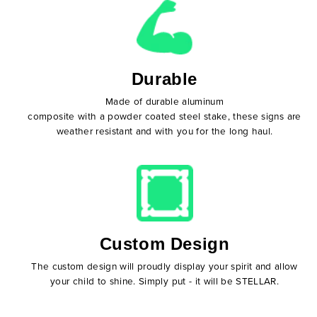
Durable
Made of durable aluminum
composite with a powder coated steel stake, these signs are
weather resistant and with you for the long haul.
Custom Design
The custom design will proudly display your spirit and allow
your child to shine. Simply put - it will be STELLAR.