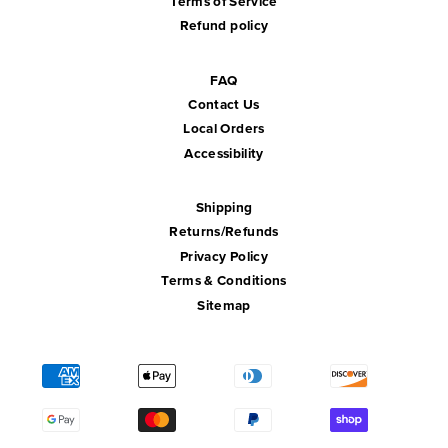
Terms of Service
Refund policy
FAQ
Contact Us
Local Orders
Accessibility
Shipping
Returns/Refunds
Privacy Policy
Terms & Conditions
Sitemap