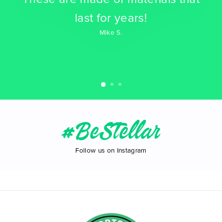
last for years!
Mike S.
#BeStellar
Follow us on Instagram