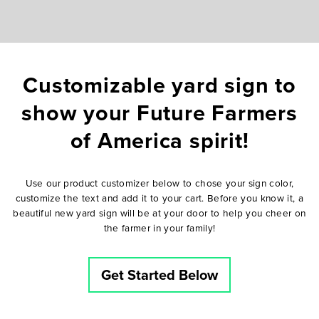
Customizable yard sign to
show your Future Farmers
of America spirit!
Use our product customizer below to chose your sign color,
customize the text and add it to your cart. Before you know it, a
beautiful new yard sign will be at your door to help you cheer on
the farmer in your family!
Get Started Below