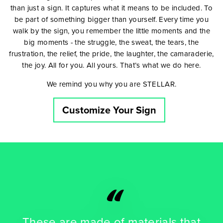
than just a sign. It captures what it means to be included. To
be part of something bigger than yourself. Every time you
walk by the sign, you remember the little moments and the
big moments - the struggle, the sweat, the tears, the
frustration, the relief, the pride, the laughter, the camaraderie,
the joy. All for you. All yours. That’s what we do here.
We remind you why you are STELLAR.
Customize Your Sign
“
These are made of materials that