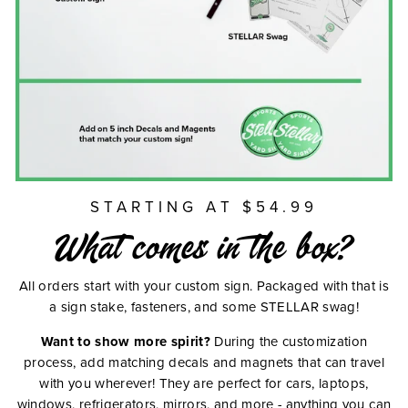
STARTING AT $54.99
What comes in the box?
All orders start with your custom sign. Packaged with that is
a sign stake, fasteners, and some STELLAR swag!
Want to show more spirit?
During the customization
process, add matching decals and magnets that can travel
with you wherever! They are perfect for cars, laptops,
windows, refrigerators, mirrors, and more - anything you can