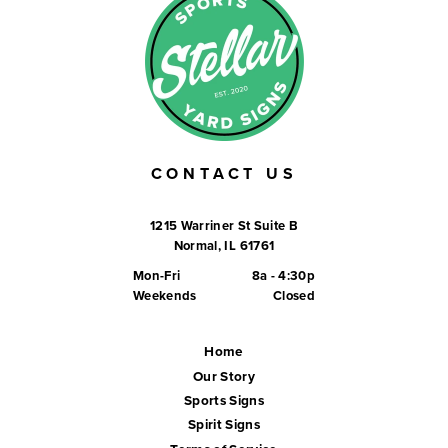
CONTACT US
1215 Warriner St Suite B
Normal, IL 61761
Mon-Fri
8a - 4:30p
Weekends
Closed
Home
Our Story
Sports Signs
Spirit Signs