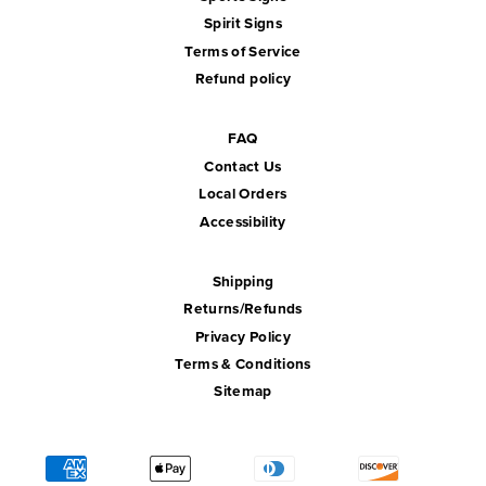
Spirit Signs
Terms of Service
Refund policy
FAQ
Contact Us
Local Orders
Accessibility
Shipping
Returns/Refunds
Privacy Policy
Terms & Conditions
Sitemap