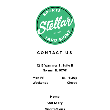
CONTACT US
1215 Warriner St Suite B
Normal, IL 61761
Mon-Fri
8a - 4:30p
Weekends
Closed
Home
Our Story
Sports Signs